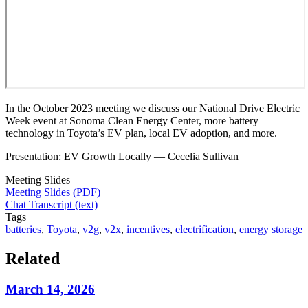
In the October 2023 meeting we discuss our National Drive Electric
Week event at Sonoma Clean Energy Center, more battery
technology in Toyota’s EV plan, local EV adoption, and more.
Presentation: EV Growth Locally — Cecelia Sullivan
Meeting Slides
Meeting Slides (PDF)
Chat Transcript (text)
Tags
batteries
,
Toyota
,
v2g
,
v2x
,
incentives
,
electrification
,
energy storage
Related
March 14, 2026