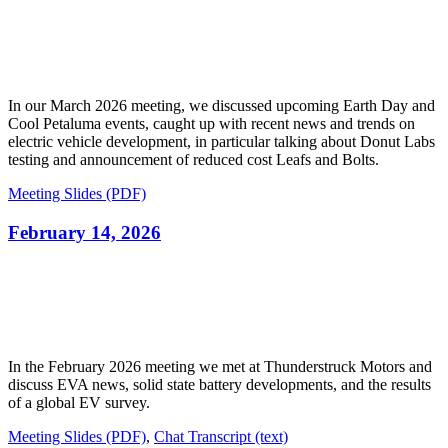
In our March 2026 meeting, we discussed upcoming Earth Day and
Cool Petaluma events, caught up with recent news and trends on
electric vehicle development, in particular talking about Donut Labs
testing and announcement of reduced cost Leafs and Bolts.
Meeting Slides (PDF)
February 14, 2026
In the February 2026 meeting we met at Thunderstruck Motors and
discuss EVA news, solid state battery developments, and the results
of a global EV survey.
Meeting Slides (PDF)
,
Chat Transcript (text)