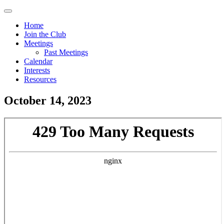
Skip
Menu
to
Home
main
Join the Club
Main
content
Meetings
navigation
Past Meetings
Calendar
Interests
Resources
October 14, 2023