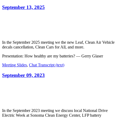
September 13, 2025
In the September 2025 meeting we the new Leaf, Clean Air Vehicle
decals cancellation, Clean Cars for All, and more.
Presentation: How healthy are my batteries? — Gerry Glaser
Meeting Slides
,
Chat Transcript (text)
September 09, 2023
In the September 2023 meeting we discuss local National Drive
Electric Week at Sonoma Clean Energy Center, LFP battery