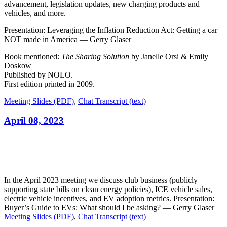
advancement, legislation updates, new charging products and
vehicles, and more.
Presentation: Leveraging the Inflation Reduction Act: Getting a car
NOT made in America — Gerry Glaser
Book mentioned:
The Sharing Solution
by Janelle Orsi & Emily
Doskow
Published by NOLO.
First edition printed in 2009.
Meeting Slides (PDF)
,
Chat Transcript (text)
April 08, 2023
In the April 2023 meeting we discuss club business (publicly
supporting state bills on clean energy policies), ICE vehicle sales,
electric vehicle incentives, and EV adoption metrics. Presentation:
Buyer’s Guide to EVs: What should I be asking? — Gerry Glaser
Meeting Slides (PDF)
,
Chat Transcript (text)