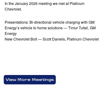
In the January 2026 meeting we met at Platinum
Chevrolet.
Presentations: Bi-directional vehicle charging with GM
Energy’s vehicle to home solutions — Timur Tufail, GM
Energy
New Chevrolet Bolt — Scott Daniels, Platinum Chevrolet
View More Meetings