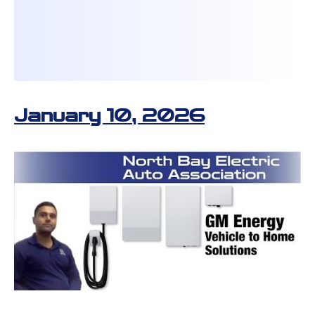
January 10, 2026