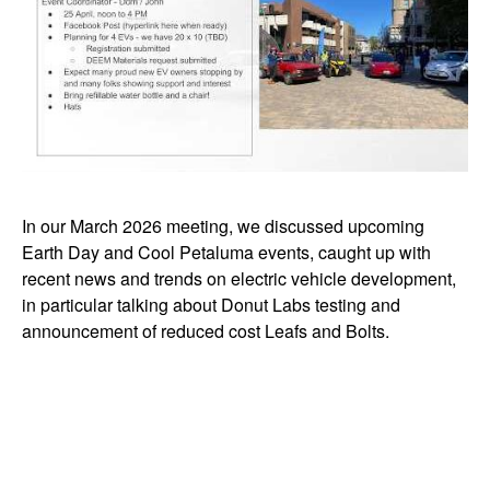
In our March 2026 meeting, we discussed upcoming
Earth Day and Cool Petaluma events, caught up with
recent news and trends on electric vehicle development,
in particular talking about Donut Labs testing and
announcement of reduced cost Leafs and Bolts.