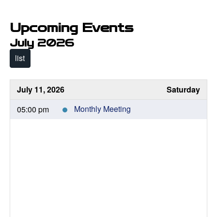
Upcoming Events
July 2026
list
July 11, 2026
Saturday
05:00 pm
Monthly Meeting