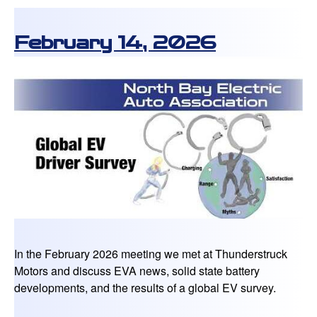
February 14, 2026
In the February 2026 meeting we met at Thunderstruck
Motors and discuss EVA news, solid state battery
developments, and the results of a global EV survey.