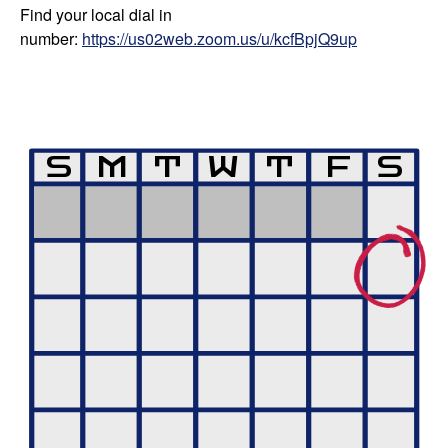
Find your local dial in
number:
https://us02web.zoom.us/u/kcfBpjQ9up
S
M
T
W
T
F
S