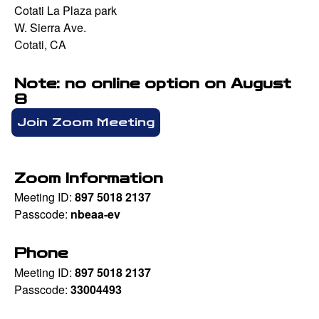
Cotati La Plaza park
W. Sierra Ave.
Cotati, CA
Note: no online option on August
8
Join Zoom Meeting
Zoom Information
Meeting ID:
897 5018 2137
Passcode:
nbeaa-ev
Phone
Meeting ID:
897 5018 2137
Passcode:
33004493