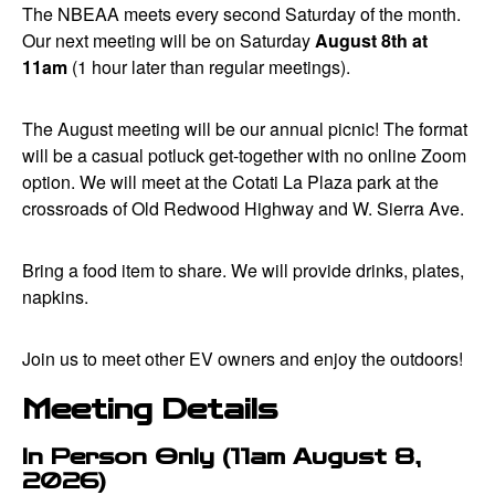
The NBEAA meets every second Saturday of the month.
Our next meeting will be on Saturday
August 8th at
11am
(1 hour later than regular meetings).
The August meeting will be our annual picnic! The format
will be a casual potluck get-together with no online Zoom
option. We will meet at the Cotati La Plaza park at the
crossroads of Old Redwood Highway and W. Sierra Ave.
Bring a food item to share. We will provide drinks, plates,
napkins.
Join us to meet other EV owners and enjoy the outdoors!
Meeting Details
In Person Only (11am August 8,
2026)