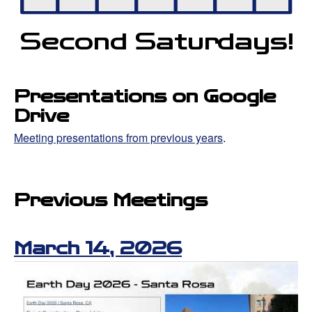
Second Satur
d
ays!
Presentations on Google
Drive
Meeting presentations from previous years
.
Previous Meetings
March 14, 2026