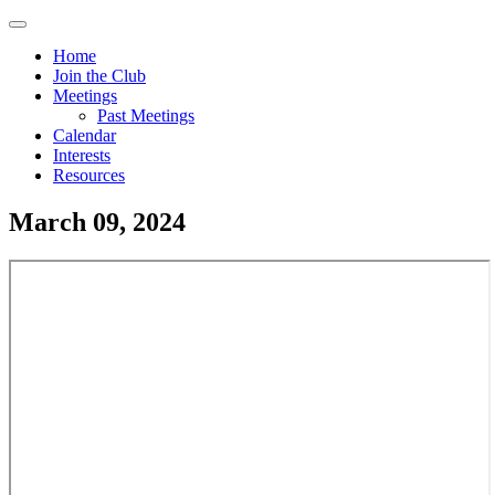
Skip
Menu
to
Home
main
Join the Club
Main
content
Meetings
navigation
Past Meetings
Calendar
Interests
Resources
March 09, 2024