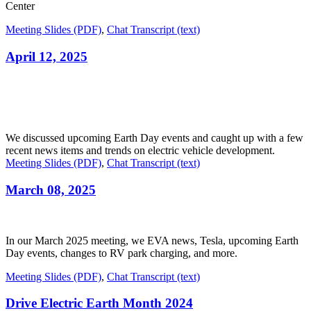
Center
Meeting Slides (PDF)
,
Chat Transcript (text)
April 12, 2025
We discussed upcoming Earth Day events and caught up with a few
recent news items and trends on electric vehicle development.
Meeting Slides (PDF)
,
Chat Transcript (text)
March 08, 2025
In our March 2025 meeting, we EVA news, Tesla, upcoming Earth
Day events, changes to RV park charging, and more.
Meeting Slides (PDF)
,
Chat Transcript (text)
Drive Electric Earth Month 2024