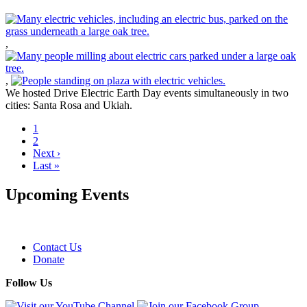
,
,
We hosted Drive Electric Earth Day events simultaneously in two
cities: Santa Rosa and Ukiah.
Current
1
page
Page
2
Pagination
Next
Next ›
page
Last
Last »
page
Upcoming Events
Contact Us
Donate
Footer
Follow Us