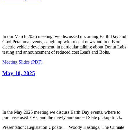
In our March 2026 meeting, we discussed upcoming Earth Day and
Cool Petaluma events, caught up with recent news and trends on
electric vehicle development, in particular talking about Donut Labs
testing and announcement of reduced cost Leafs and Bolts.
Meeting Slides (PDF)
May 10, 2025
In the May 2025 meeting we discuss Earth Day events, where to
purchase used EVs, and the newly announced Slate pickup truck.
Presentation: Legislation Update — Woody Hastings, The Climate