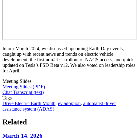
In our March 2024, we discussed upcoming Earth Day events,
caught up with recent news and trends on electric vehicle
development, the first non-Tesla rollout of NACS access, and quick
updated on Tesla’s FSD Beta v12. We also voted on leadership roles
for April.
Meeting Slides
Meeting Slides (PDF)
Chat Transcript (text)
Tags
Drive Electric Earth Month
,
ev adoption
,
automated driver
assistance system (ADAS)
Related
March 14, 2026