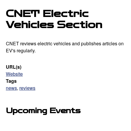
CNET Electric
Vehicles Section
CNET reviews electric vehicles and publishes articles on
EV's regularly.
URL(s)
Website
Tags
news
,
reviews
Upcoming Events