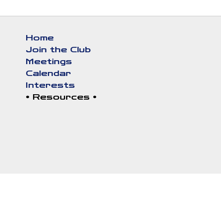
Skip
to
Home
main
Main
Join the Club
content
navigation
Meetings
Calendar
Interests
Resources