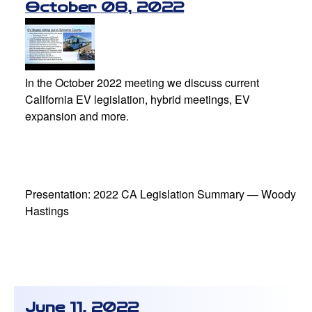
October 08, 2022
In the October 2022 meeting we discuss current
California EV legislation, hybrid meetings, EV
expansion and more.
Presentation: 2022 CA Legislation Summary — Woody
Hastings
June 11, 2022