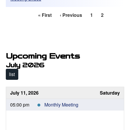
First
« First
Previous
‹ Previous
Page
1
Current
2
Pagination
page
page
page
Upcoming Events
July 2026
list
July 11, 2026
Saturday
05:00 pm
Monthly Meeting