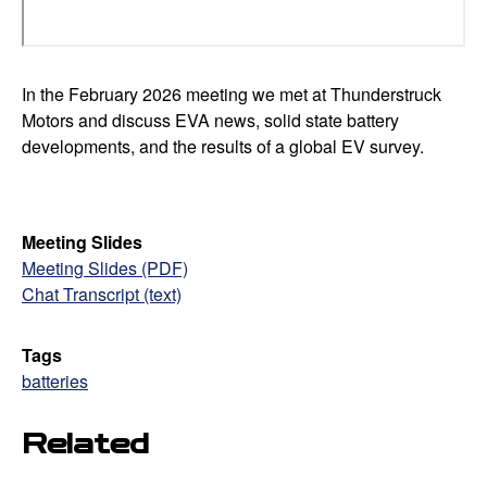
In the February 2026 meeting we met at Thunderstruck
Motors and discuss EVA news, solid state battery
developments, and the results of a global EV survey.
Meeting Slides
Meeting Slides (PDF)
Chat Transcript (text)
Tags
batteries
Related