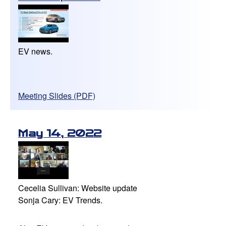
EV news.
Meeting Slides (PDF)
May 14, 2022
Cecelia Sullivan: Website update
Sonja Cary: EV Trends.