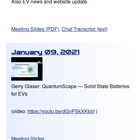
Also EV news and website update.
Meeting Slides (PDF)
,
Chat Transcript (text)
January 09, 2021
Gerry Glaser: QuantumScape — Solid State Batteries
for EVs
(video:
https://youtu.be/dGnPSkXKb0I
)
Meeting Slides