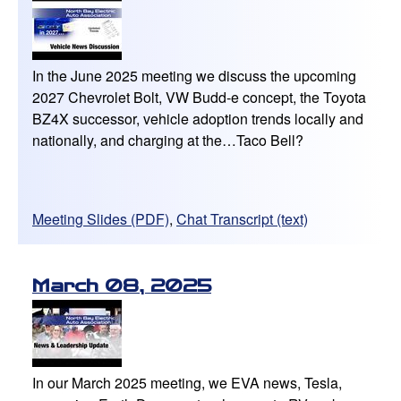
In the June 2025 meeting we discuss the upcoming
2027 Chevrolet Bolt, VW Budd-e concept, the Toyota
BZ4X successor, vehicle adoption trends locally and
nationally, and charging at the…Taco Bell?
Meeting Slides (PDF)
,
Chat Transcript (text)
March 08, 2025
In our March 2025 meeting, we EVA news, Tesla,