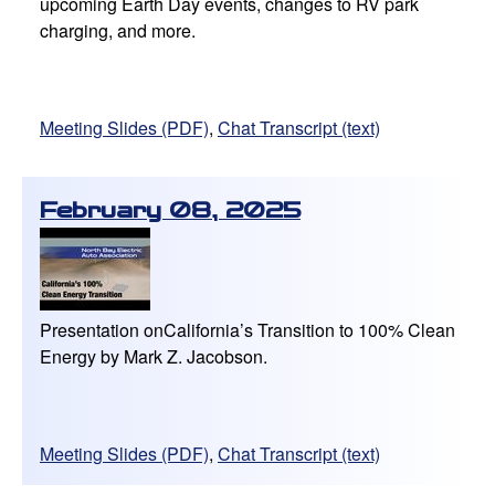
upcoming Earth Day events, changes to RV park
charging, and more.
Meeting Slides (PDF)
,
Chat Transcript (text)
February 08, 2025
Presentation onCalifornia’s Transition to 100% Clean
Energy by Mark Z. Jacobson.
Meeting Slides (PDF)
,
Chat Transcript (text)