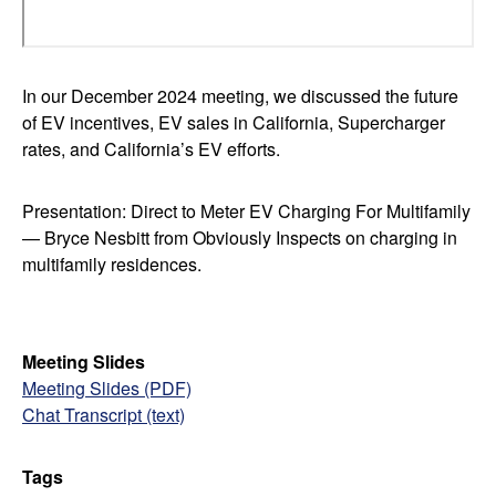
In our December 2024 meeting, we discussed the future
of EV incentives, EV sales in California, Supercharger
rates, and California’s EV efforts.
Presentation: Direct to Meter EV Charging For Multifamily
— Bryce Nesbitt from Obviously Inspects on charging in
multifamily residences.
Meeting Slides
Meeting Slides (PDF)
Chat Transcript (text)
Tags