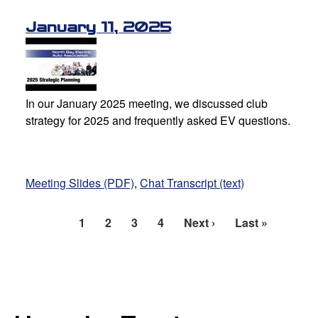
January 11, 2025
In our January 2025 meeting, we discussed club
strategy for 2025 and frequently asked EV questions.
Meeting Slides (PDF)
,
Chat Transcript (text)
Current
1
Page
2
Page
3
Page
4
Next
Next ›
Last
Last »
Pagination
page
page
page