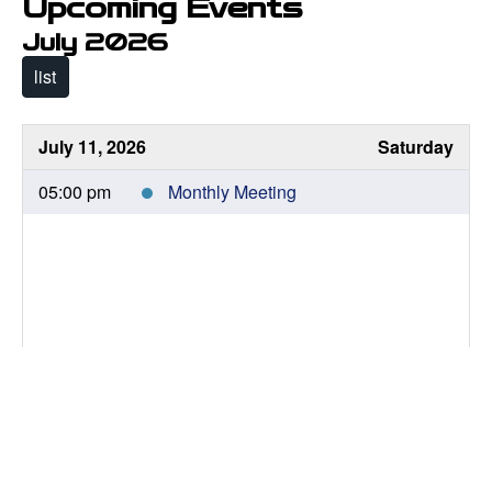
Upcoming Events
July 2026
list
July 11, 2026
Saturday
05:00 pm
Monthly Meeting