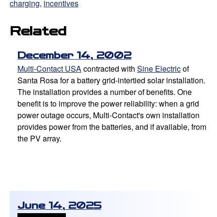
charging
,
incentives
Related
December 14, 2002
Multi-Contact USA
contracted with
Sine Electric
of
Santa Rosa for a battery grid-intertied solar installation.
The installation provides a number of benefits. One
benefit is to improve the power reliability: when a grid
power outage occurs, Multi-Contact's own installation
provides power from the batteries, and if available, from
the PV array.
June 14, 2025